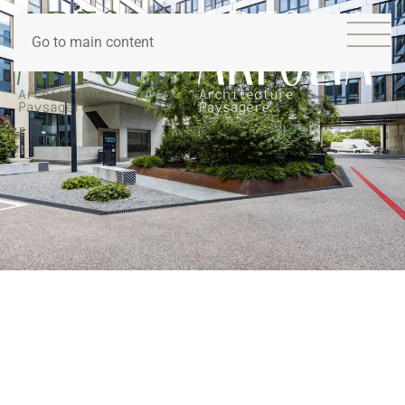
Go to main content