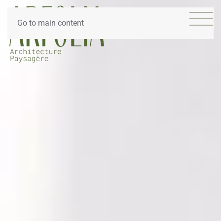
Go to main content