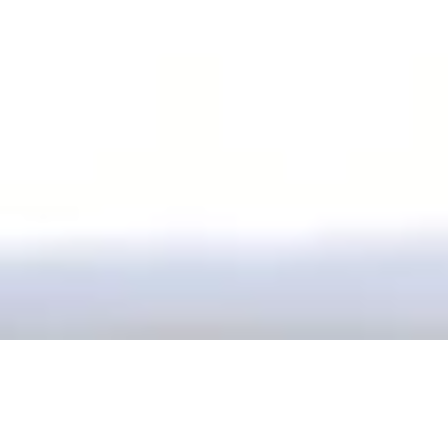
Our office is