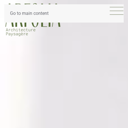
Go to main content