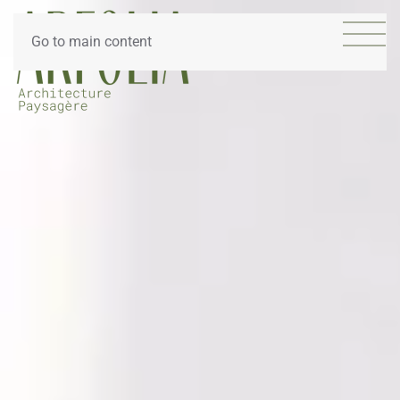
Go to main content